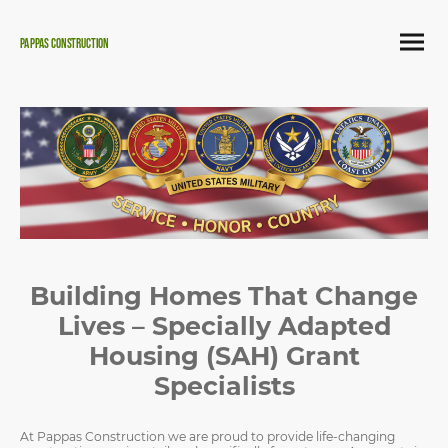
Pappas Construction
Building Homes That Change
Lives – Specially Adapted
Housing (SAH) Grant
Specialists
At Pappas Construction we are proud to provide life-changing