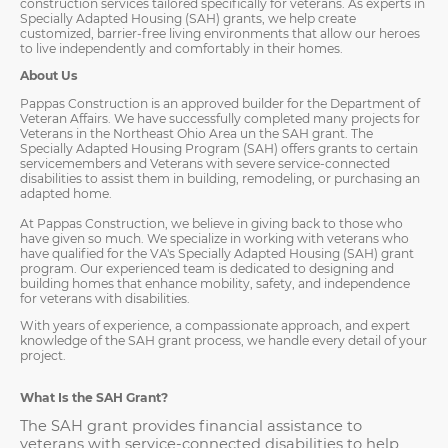
construction services tailored specifically for veterans. As experts in
Specially Adapted Housing (SAH) grants, we help create
customized, barrier-free living environments that allow our heroes
to live independently and comfortably in their homes.
About Us
Pappas Construction is an approved builder for the Department of
Veteran Affairs. We have successfully completed many projects for
Veterans in the Northeast Ohio Area un the SAH grant. The
Specially Adapted Housing Program (SAH) offers grants to certain
servicemembers and Veterans with severe service-connected
disabilities to assist them in building, remodeling, or purchasing an
adapted home.
At Pappas Construction, we believe in giving back to those who
have given so much. We specialize in working with veterans who
have qualified for the VA's Specially Adapted Housing (SAH) grant
program. Our experienced team is dedicated to designing and
building homes that enhance mobility, safety, and independence
for veterans with disabilities.
With years of experience, a compassionate approach, and expert
knowledge of the SAH grant process, we handle every detail of your
project.
What Is the SAH Grant?
The SAH grant provides financial assistance to
veterans with service-connected disabilities to help