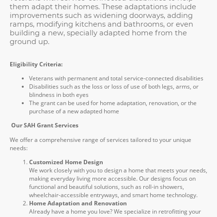
them adapt their homes. These adaptations include
improvements such as widening doorways, adding
ramps, modifying kitchens and bathrooms, or even
building a new, specially adapted home from the
ground up.
Eligibility Criteria:
Veterans with permanent and total service-connected disabilities
Disabilities such as the loss or loss of use of both legs, arms, or
blindness in both eyes
The grant can be used for home adaptation, renovation, or the
purchase of a new adapted home
Our SAH Grant Services
We offer a comprehensive range of services tailored to your unique
needs:
Customized Home Design
We work closely with you to design a home that meets your needs,
making everyday living more accessible. Our designs focus on
functional and beautiful solutions, such as roll-in showers,
wheelchair-accessible entryways, and smart home technology.
Home Adaptation and Renovation
Already have a home you love? We specialize in retrofitting your