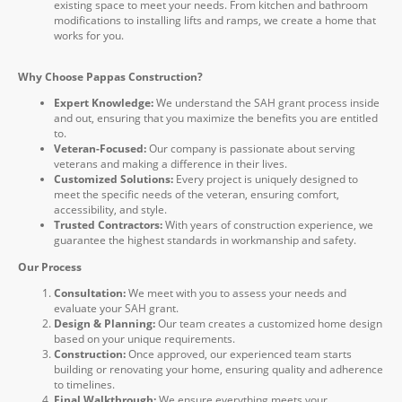
existing space to meet your needs. From kitchen and bathroom
modifications to installing lifts and ramps, we create a home that
works for you.
Why Choose Pappas Construction?
Expert Knowledge:
We understand the SAH grant process inside
and out, ensuring that you maximize the benefits you are entitled
to.
Veteran-Focused:
Our company is passionate about serving
veterans and making a difference in their lives.
Customized Solutions:
Every project is uniquely designed to
meet the specific needs of the veteran, ensuring comfort,
accessibility, and style.
Trusted Contractors:
With years of construction experience, we
guarantee the highest standards in workmanship and safety.
Our Process
Consultation:
We meet with you to assess your needs and
evaluate your SAH grant.
Design & Planning:
Our team creates a customized home design
based on your unique requirements.
Construction:
Once approved, our experienced team starts
building or renovating your home, ensuring quality and adherence
to timelines.
Final Walkthrough:
We ensure everything meets your