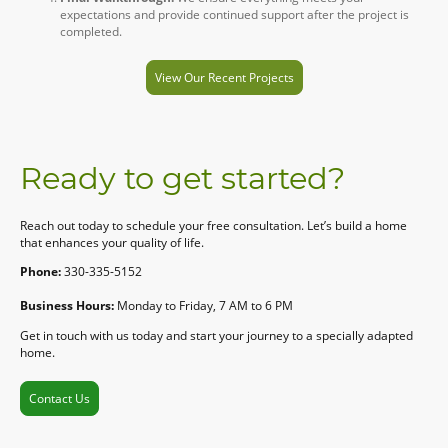
expectations and provide continued support after the project is
completed.
View Our Recent Projects
Ready to get started?
Reach out today to schedule your free consultation. Let’s build a home
that enhances your quality of life.
Phone:
330-335-5152
Business Hours:
Monday to Friday, 7 AM to 6 PM
Get in touch with us today and start your journey to a specially adapted
home.
Contact Us